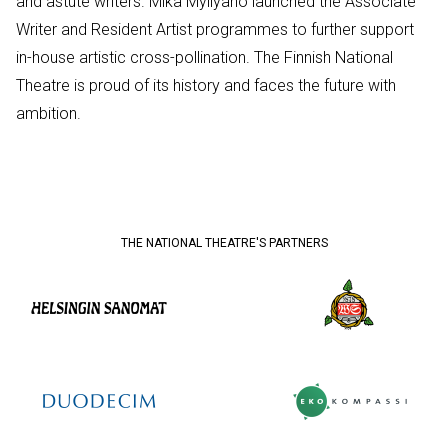
and astute writers. Mika Myllyaho launched the Associate
Writer and Resident Artist programmes to further support
in-house artistic cross-pollination. The Finnish National
Theatre is proud of its history and faces the future with
ambition.
THE NATIONAL THEATRE'S PARTNERS