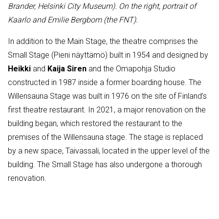
Brander, Helsinki City Museum). On the right, portrait of
Kaarlo and Emilie Bergbom (the FNT).
In addition to the Main Stage, the theatre comprises the
Small Stage (Pieni näyttämö) built in 1954
and designed by
Heikki
and
Kaija
Siren
and the Omapohja Studio
constructed
in 1987
inside a former boarding house
. The
Willensauna Stage was built in 1976
on the site of Finland’s
first theatre restaurant
. In 2021, a major renovation on the
building began, which restored the restaurant to the
premises of the Willensauna stage. The stage is replaced
by a new space, Taivassali, located in the upper level of the
building. The Small Stage has also undergone a thorough
renovation.