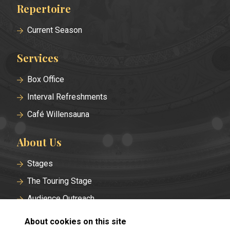
Repertoire
Footer
menu
Current Season
Services
Box Office
Interval Refreshments
Café Willensauna
About Us
Stages
The Touring Stage
Audience Outreach
Historical Roots
About cookies on this site