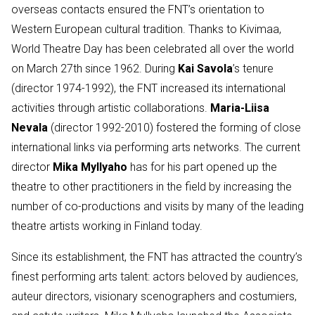
overseas contacts ensured the FNT’s orientation to
Western European cultural tradition. Thanks to Kivimaa,
World Theatre Day has been celebrated all over the world
on March 27th since 1962. During
Kai Savola
’s tenure
(director 1974-1992), the FNT increased its international
activities through artistic collaborations.
Maria-Liisa
Nevala
(director 1992-2010) fostered the forming of close
international links via performing arts networks. The current
director
Mika Myllyaho
has for his part opened up the
theatre to other practitioners in the field by increasing the
number of co-productions and visits by many of the leading
theatre artists working in Finland today.
Since its establishment, the FNT has attracted the country’s
finest performing arts talent: actors beloved by audiences,
auteur directors, visionary scenographers and costumiers,