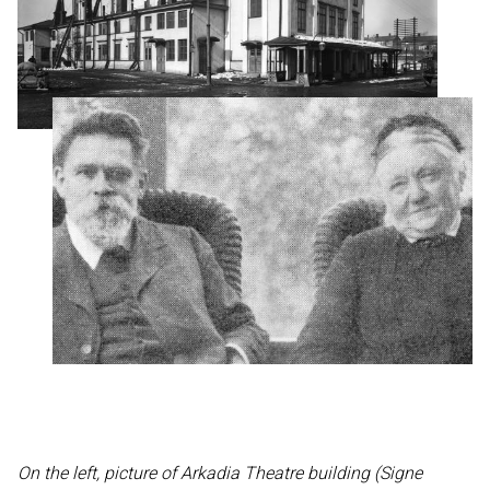
On the left, picture of Arkadia Theatre building (Signe