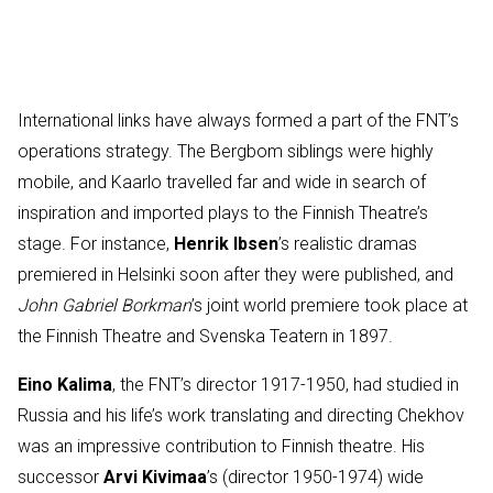
International links have always formed a part of the FNT’s
operations strategy. The Bergbom siblings were highly
mobile, and Kaarlo travelled far and wide in search of
inspiration and imported plays to the Finnish Theatre’s
stage. For instance,
Henrik Ibsen
’s realistic dramas
premiered in Helsinki soon after they were published, and
John Gabriel Borkman
’s joint world premiere took place at
the Finnish Theatre and Svenska Teatern in 1897.
Eino Kalima
, the FNT’s director 1917-1950, had studied in
Russia and his life’s work translating and directing Chekhov
was an impressive contribution to Finnish theatre. His
successor
Arvi Kivimaa
’s (director 1950-1974) wide