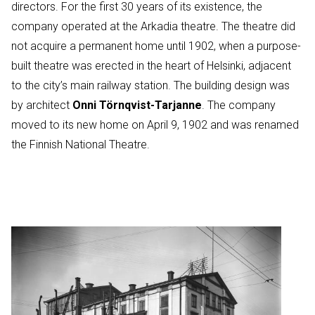
directors. For the first 30 years of its existence, the
company operated at the Arkadia theatre. The theatre did
not acquire a permanent home until 1902, when a purpose-
built theatre was erected in the heart of Helsinki, adjacent
to the city’s main railway station. The building design was
by architect
Onni Törnqvist-Tarjanne
. The company
moved to its new home on April 9, 1902 and was renamed
the Finnish National Theatre.