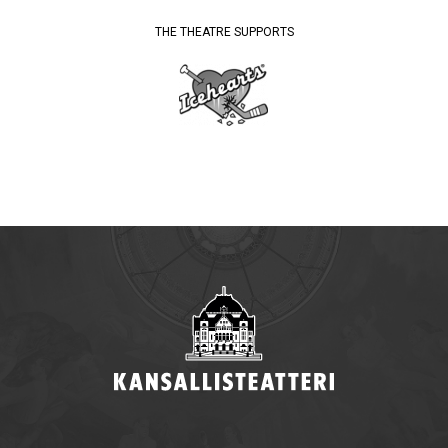
THE THEATRE SUPPORTS