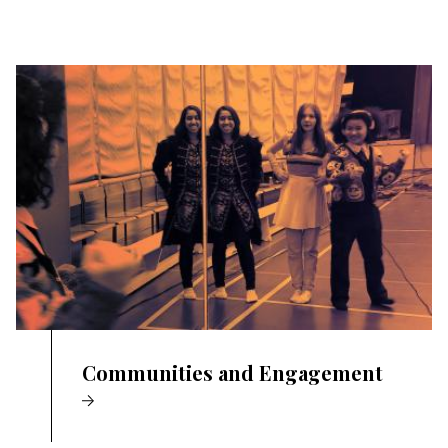
Communities and Engagement