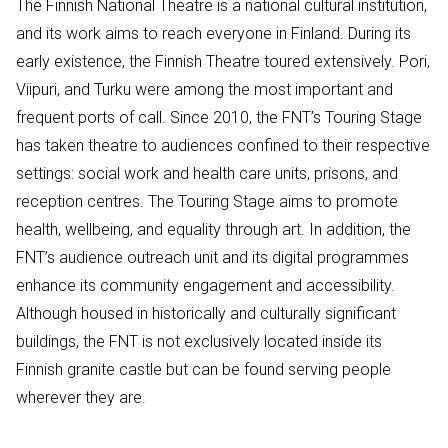
The Finnish National Theatre is a national cultural institution,
and its work aims to reach everyone in Finland. During its
early existence, the Finnish Theatre toured extensively. Pori,
Viipuri, and Turku were among the most important and
frequent ports of call. Since 2010, the FNT’s Touring Stage
has taken theatre to audiences confined to their respective
settings: social work and health care units, prisons, and
reception centres. The Touring Stage aims to promote
health, wellbeing, and equality through art. In addition, the
FNT’s audience outreach unit and its digital programmes
enhance its community engagement and accessibility.
Although housed in historically and culturally significant
buildings, the FNT is not exclusively located inside its
Finnish granite castle but can be found serving people
wherever they are.