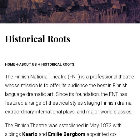
Historical Roots
BREADCRUMB
HOME
ABOUT US
HISTORICAL ROOTS
The Finnish National Theatre (FNT) is a professional theatre
whose mission is to offer its audience the best in Finnish
language dramatic art. Since its foundation, the FNT has
featured a range of theatrical styles staging Finnish drama,
extraordinary international plays, and major world classics.
The Finnish Theatre was established in May 1872 with
siblings
Kaarlo
and
Emilie Bergbom
appointed co-