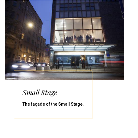
Small Stage
The façade of the Small Stage.