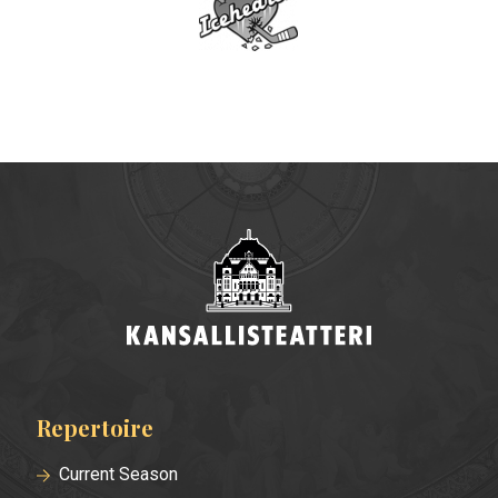
Repertoire
Footer
menu
Current Season