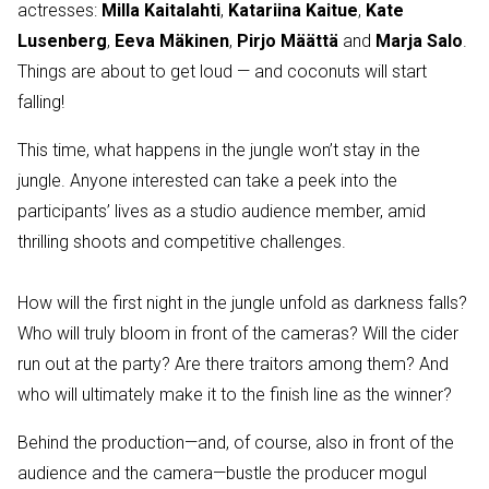
actresses:
Milla Kaitalahti
,
Katariina Kaitue
,
Kate
Lusenberg
,
Eeva Mäkinen
,
Pirjo Määttä
and
Marja Salo
.
Things are about to get loud — and coconuts will start
falling!
This time, what happens in the jungle won’t stay in the
jungle. Anyone interested can take a peek into the
participants’ lives as a studio audience member, amid
thrilling shoots and competitive challenges.
How will the first night in the jungle unfold as darkness falls?
Who will truly bloom in front of the cameras? Will the cider
run out at the party? Are there traitors among them? And
who will ultimately make it to the finish line as the winner?
Behind the production—and, of course, also in front of the
audience and the camera—bustle the producer mogul