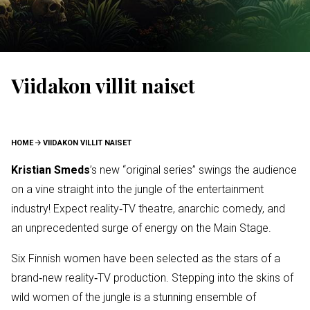
Viidakon villit naiset
BREADCRUMB
HOME
VIIDAKON VILLIT NAISET
Kristian Smeds
’s new “original series” swings the audience
on a vine straight into the jungle of the entertainment
industry! Expect reality‑TV theatre, anarchic comedy, and
an unprecedented surge of energy on the Main Stage.
Six Finnish women have been selected as the stars of a
brand‑new reality‑TV production. Stepping into the skins of
wild women of the jungle is a stunning ensemble of