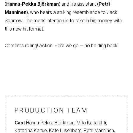
(
Hannu-Pekka Björkman
) and his assistant (
Petri
Manninen
), who bears a striking resemblance to Jack
Sparrow. The men’s intention is to rake in big money with
this new hit format.
Cameras rolling! Action! Here we go — no holding back!
PRODUCTION TEAM
Cast
Hannu-Pekka Björkman, Milla Kaitalahti,
Katariina Kaitue, Kate Lusenberg, Petri Manninen,