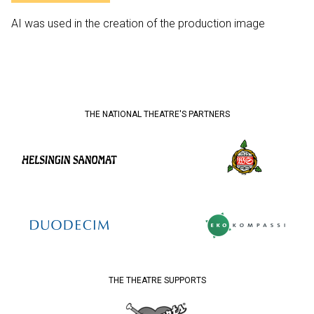
AI was used in the creation of the production image
THE NATIONAL THEATRE'S PARTNERS
THE THEATRE SUPPORTS