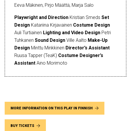
Eeva Mäkinen, Pirjo Määttä, Marja Salo
Playwright and Direction
Kristian Smeds
Set
Design
Katariina Kirjavainen
Costume Design
Auli Turtiainen
Lighting and Video Design
Petri
Tuhkanen
Sound Design
Ville Aalto
Make-Up
Design
Minttu Minkkinen
Director’s Assistant
Ruusa Tapper (TeaK)
Costume Designer’s
Assistant
Aino Morimoto
MORE INFORMATION ON THIS PLAY IN FINNISH
BUY TICKETS