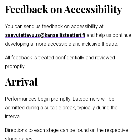
Feedback on Accessibility
You can send us feedback on accessibility at
saavutettavuus@kansallisteatteri.fi
and help us continue
developing a more accessible and inclusive theatre.
All feedback is treated confidentially and reviewed
promptly.
Arrival
Performances begin promptly. Latecomers will be
admitted during a suitable break, typically during the
interval.
Directions to each stage can be found on the respective
stage pages.