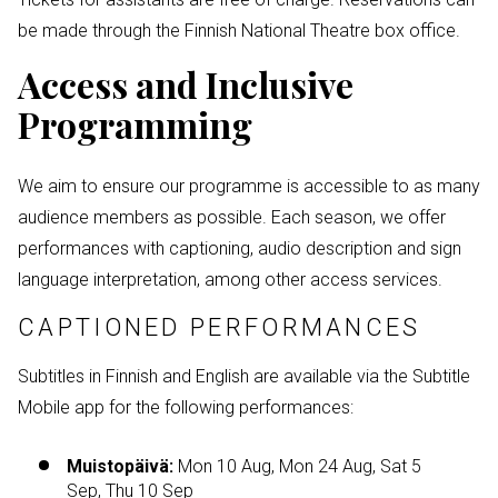
be made through the Finnish National Theatre box office.
Access and Inclusive
Programming
We aim to ensure our programme is accessible to as many
audience members as possible. Each season, we offer
performances with captioning, audio description and sign
language interpretation, among other access services.
CAPTIONED PERFORMANCES
Subtitles in Finnish and English are available via the Subtitle
Mobile app for the following performances:
Muistopäivä:
Mon 10 Aug, Mon 24 Aug, Sat 5
Sep, Thu 10 Sep