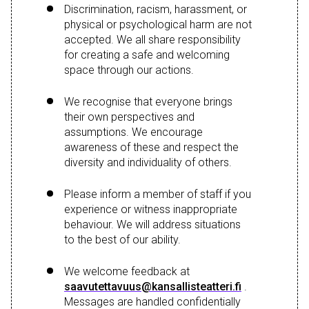
Discrimination, racism, harassment, or
physical or psychological harm are not
accepted. We all share responsibility
for creating a safe and welcoming
space through our actions.
We recognise that everyone brings
their own perspectives and
assumptions. We encourage
awareness of these and respect the
diversity and individuality of others.
Please inform a member of staff if you
experience or witness inappropriate
behaviour. We will address situations
to the best of our ability.
We welcome feedback at
saavutettavuus@kansallisteatteri.fi
.
Messages are handled confidentially