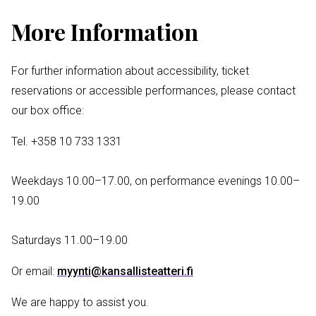
More Information
For further information about accessibility, ticket
reservations or accessible performances, please contact
our box office:
Tel. +358 10 733 1331
Weekdays 10.00–17.00, on performance evenings 10.00–
19.00
Saturdays 11.00–19.00
Or email:
myynti@kansallisteatteri.fi
We are happy to assist you.