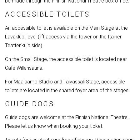
be made through the Finnish National Theatre box office.
ACCESSIBLE TOILETS
An accessible toilet is available on the Main Stage at the
Lavaklubi level (lift access via the tower on the Itäinen
Teatterikuja side).
On the Small Stage, the accessible toilet is located near
Café Willensauna.
For Maalaamo Studio and Taivassali Stage, accessible
toilets are located in the shared foyer area of the stages.
GUIDE DOGS
Guide dogs are welcome at the Finnish National Theatre.
Please let us know when booking your ticket.
Tickets for assistants are free of charge. Reservations can