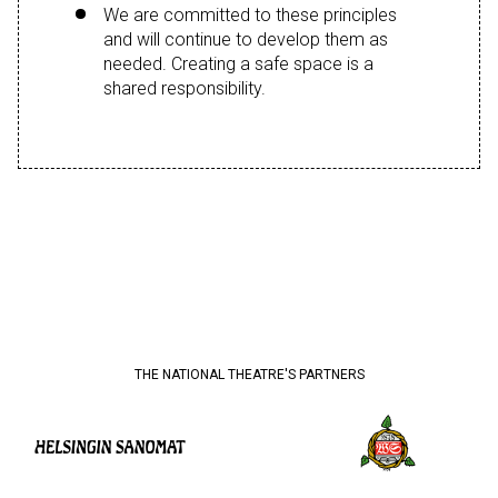
We are committed to these principles
and will continue to develop them as
needed. Creating a safe space is a
shared responsibility.
THE NATIONAL THEATRE'S PARTNERS