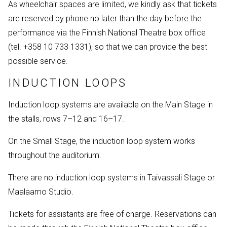
As wheelchair spaces are limited, we kindly ask that tickets
are reserved by phone no later than the day before the
performance via the Finnish National Theatre box office
(tel. +358 10 733 1331), so that we can provide the best
possible service.
INDUCTION LOOPS
Induction loop systems are available on the Main Stage in
the stalls, rows 7–12 and 16–17.
On the Small Stage, the induction loop system works
throughout the auditorium.
There are no induction loop systems in Taivassali Stage or
Maalaamo Studio.
Tickets for assistants are free of charge. Reservations can