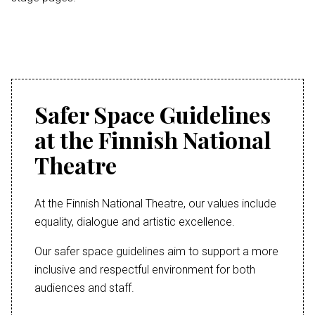
Safer Space Guidelines
at the Finnish National
Theatre
At the Finnish National Theatre, our values include
equality, dialogue and artistic excellence.
Our safer space guidelines aim to support a more
inclusive and respectful environment for both
audiences and staff.