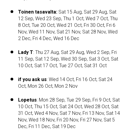
Toinen tasavalta:
Sat 15 Aug, Sat 29 Aug, Sat
12 Sep, Wed 23 Sep, Thu 1 Oct, Wed 7 Oct, Thu
8 Oct, Tue 20 Oct, Wed 21 Oct, Fri 30 Oct, Fri 6
Nov, Wed 11 Nov, Sat 21 Nov, Sat 28 Nov, Wed
2 Dec, Fri 4 Dec, Wed 16 Dec
Lady T
: Thu 27 Aug, Sat 29 Aug, Wed 2 Sep, Fri
11 Sep, Sat 12 Sep, Wed 30 Sep, Sat 3 Oct, Sat
10 Oct, Sat 17 Oct, Tue 27 Oct, Sat 31 Oct
if you ask us
: Wed 14 Oct, Fri 16 Oct, Sat 24
Oct, Mon 26 Oct, Mon 2 Nov
Lopetus
: Mon 28 Sep, Tue 29 Sep, Fri 9 Oct, Sat
10 Oct, Thu 15 Oct, Sat 24 Oct, Wed 28 Oct, Sat
31 Oct, Wed 4 Nov, Sat 7 Nov, Fri 13 Nov, Sat 14
Nov, Wed 18 Nov, Fri 20 Nov, Fri 27 Nov, Sat 5
Dec, Fri 11 Dec, Sat 19 Dec