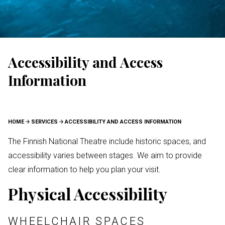
Accessibility and Access
Information
BREADCRUMB
HOME
SERVICES
ACCESSIBILITY AND ACCESS INFORMATION
The Finnish National Theatre include historic spaces, and
accessibility varies between stages. We aim to provide
clear information to help you plan your visit.
Physical Accessibility
WHEELCHAIR SPACES