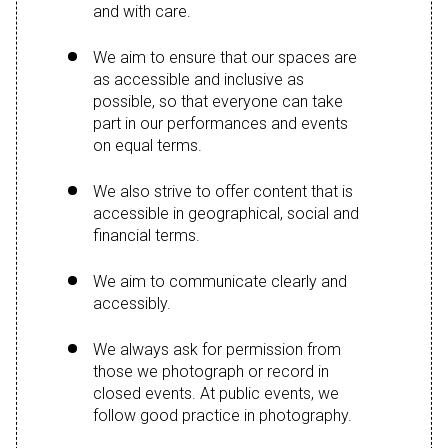
and with care.
We aim to ensure that our spaces are
as accessible and inclusive as
possible, so that everyone can take
part in our performances and events
on equal terms.
We also strive to offer content that is
accessible in geographical, social and
financial terms.
We aim to communicate clearly and
accessibly.
We always ask for permission from
those we photograph or record in
closed events. At public events, we
follow good practice in photography.