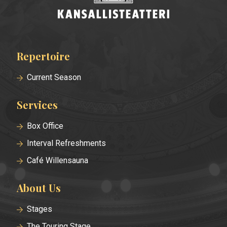
Repertoire
Footer
menu
Current Season
Services
Box Office
Interval Refreshments
Café Willensauna
About Us
Stages
The Touring Stage