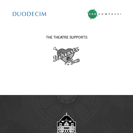
THE THEATRE SUPPORTS