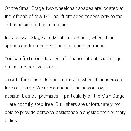
On the Small Stage, two wheelchair spaces are located at
the left end of row 14. The lift provides access only to the
left-hand side of the auditorium.
In Taivassali Stage and Maalaamo Studio, wheelchair
spaces are located near the auditorium entrance.
You can find more detailed information about each stage
on their respective pages.
Tickets for assistants accompanying wheelchair users are
free of charge. We recommend bringing your own
assistant, as our premises — particularly on the Main Stage
— are not fully step-free. Our ushers are unfortunately not
able to provide personal assistance alongside their primary
duties.