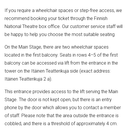
If you require a wheelchair spaces or step-free access, we
recommend booking your ticket through the Finnish
National Theatre box office. Our customer service staff will
be happy to help you choose the most suitable seating.
On the Main Stage, there are two wheelchair spaces
located in the first balcony. Seats in rows 4–5 of the first
balcony can be accessed via lift from the entrance in the
tower on the Itäinen Teatterikuja side (exact address:
Itäinen Teatterikuja 2 a).
This entrance provides access to the lift serving the Main
Stage. The door is not kept open, but there is an entry
phone by the door which allows you to contact a member
of staff. Please note that the area outside the entrance is
cobbled, and there is a threshold of approximately 4 cm.