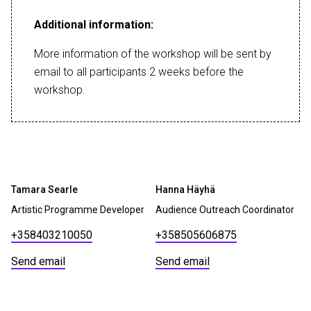
Additional information:
More information of the workshop will be sent by
email to all participants 2 weeks before the
workshop.
Tamara Searle
Hanna Häyhä
Artistic Programme Developer
Audience Outreach Coordinator
+358403210050
+358505606875
Send email
Send email