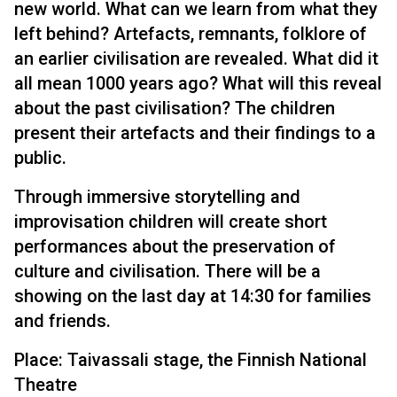
new world. What can we learn from what they
left behind? Artefacts, remnants, folklore of
an earlier civilisation are revealed. What did it
all mean 1000 years ago? What will this reveal
about the past civilisation? The children
present their artefacts and their findings to a
public.
Through immersive storytelling and
improvisation children will create short
performances about the preservation of
culture and civilisation. There will be a
showing on the last day at 14:30 for families
and friends.
Place: Taivassali stage, the Finnish National
Theatre