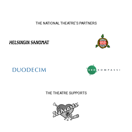
THE NATIONAL THEATRE'S PARTNERS
THE THEATRE SUPPORTS