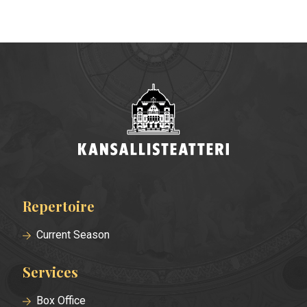
Repertoire
Footer
menu
Current Season
Services
Box Office