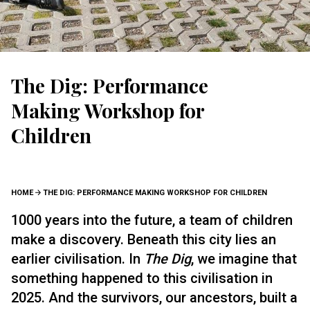
The Dig: Performance
Making Workshop for
Children
BREADCRUMB
HOME
THE DIG: PERFORMANCE MAKING WORKSHOP FOR CHILDREN
1000 years into the future, a team of children
make a discovery. Beneath this city lies an
earlier civilisation. In
The Dig
, we imagine that
something happened to this civilisation in
2025. And the survivors, our ancestors, built a