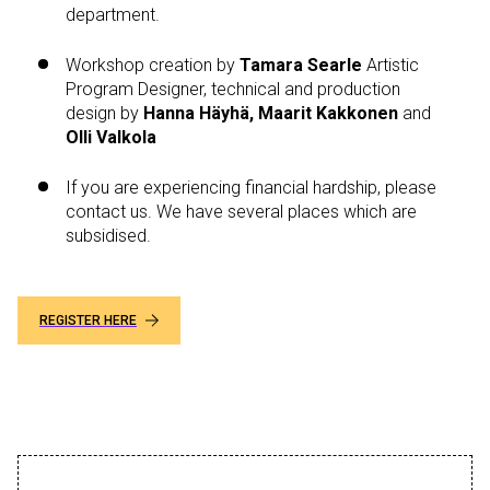
department.
Workshop creation by
Tamara Searle
Artistic
Program Designer, technical and production
design by
Hanna Häyhä, Maarit Kakkonen
and
Olli Valkola
If you are experiencing financial hardship, please
contact us. We have several places which are
subsidised.
REGISTER HERE