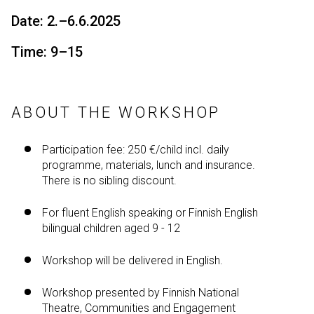
Date: 2.–6.6.2025
Time: 9–15
ABOUT THE WORKSHOP
Participation fee: 250 €/child incl. daily
programme, materials, lunch and insurance.
There is no sibling discount.
For fluent English speaking or Finnish English
bilingual children aged 9 - 12
Workshop will be delivered in English.
Workshop presented by Finnish National
Theatre, Communities and Engagement