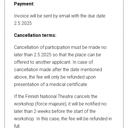
Payment:
Invoice will be sent by email with the due date
2.5.2025.
Cancellation terms:
Cancellation of participation must be made no
later than 2.5.2025 so that the place can be
offered to another applicant. In case of
cancellation made after the date mentioned
above, the fee will only be refunded upon
presentation of a medical certificate.
If the Finnish National Theatre cancels the
workshop (force majeure), it will be notified no
later than 2 weeks before the start of the
workshop. In this case, the fee will be refunded in
full.