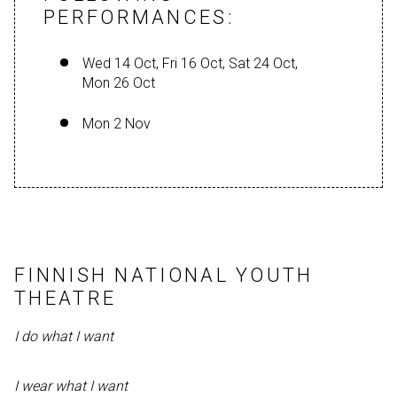
PERFORMANCES:
Wed 14 Oct, Fri 16 Oct, Sat 24 Oct,
Mon 26 Oct
Mon 2 Nov
FINNISH NATIONAL YOUTH
THEATRE
I do what I want
I wear what I want