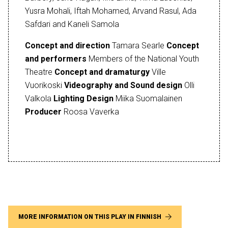
Yusra Mohali, Iftah Mohamed, Arvand Rasul, Ada
Safdari and Kaneli Samola
Concept and direction
Tamara Searle
Concept
and performers
Members of the National Youth
Theatre
Concept and dramaturgy
Ville
Vuorikoski
Videography and Sound design
Olli
Valkola
Lighting Design
Miika Suomalainen
Producer
Roosa Vaverka
MORE INFORMATION ON THIS PLAY IN FINNISH