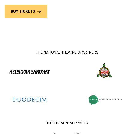
BUY TICKETS
THE NATIONAL THEATRE'S PARTNERS
THE THEATRE SUPPORTS