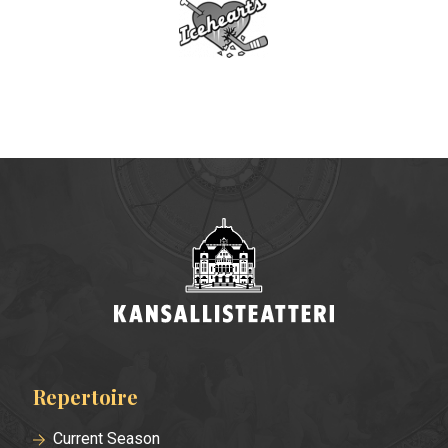
Repertoire
Footer
menu
Current Season