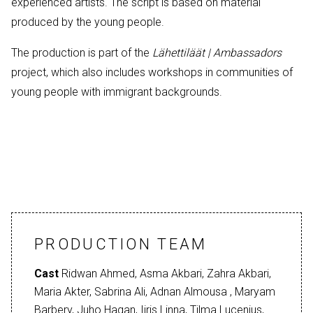
experienced artists. The script is based on material
produced by the young people.
The production is part of the
Lähettiläät | Ambassadors
project, which also includes workshops in communities of
young people with immigrant backgrounds.
PRODUCTION TEAM
Cast
Ridwan Ahmed, Asma Akbari, Zahra Akbari,
Maria Akter, Sabrina Ali, Adnan Almousa , Maryam
Barbery, Juho Hagan, Iiris Linna, Tilma Lucenius,