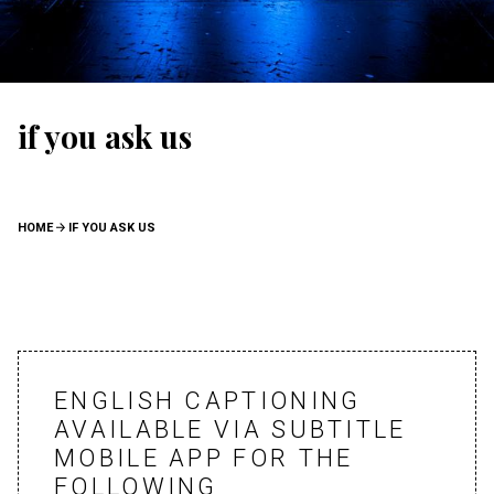
if you ask us
BREADCRUMB
HOME
IF YOU ASK US
ENGLISH CAPTIONING
AVAILABLE VIA SUBTITLE
MOBILE APP FOR THE
FOLLOWING