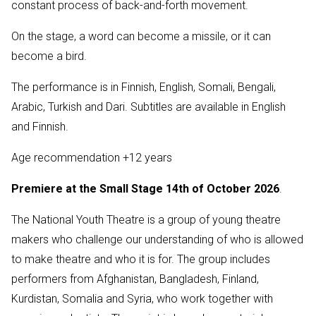
constant process of back-and-forth movement.
On the stage, a word can become a missile, or it can
become a bird.
The performance is in Finnish, English, Somali, Bengali,
Arabic, Turkish and Dari. Subtitles are available in English
and Finnish.
Age recommendation +12 years
Premiere at the Small Stage 14th of October 2026
.
The National Youth Theatre is a group of young theatre
makers who challenge our understanding of who is allowed
to make theatre and who it is for. The group includes
performers from Afghanistan, Bangladesh, Finland,
Kurdistan, Somalia and Syria, who work together with