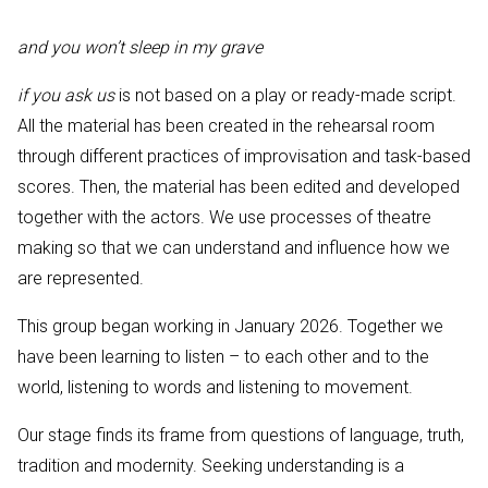
and you won’t sleep in my grave
if you ask us
is not based on a play or ready-made script.
All the material has been created in the rehearsal room
through different practices of improvisation and task-based
scores. Then, the material has been edited and developed
together with the actors. We use processes of theatre
making so that we can understand and influence how we
are represented.
This group began working in January 2026. Together we
have been learning to listen – to each other and to the
world, listening to words and listening to movement.
Our stage finds its frame from questions of language, truth,
tradition and modernity. Seeking understanding is a