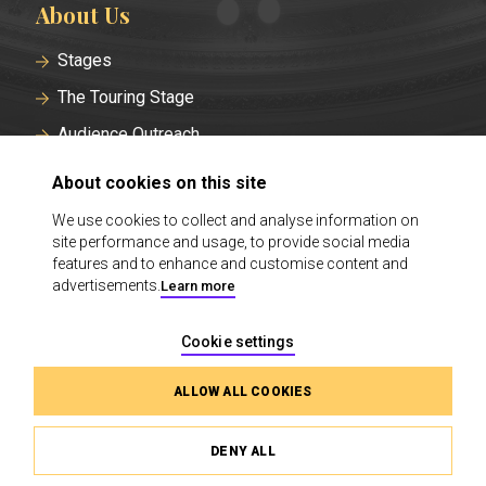
About Us
Stages
The Touring Stage
Audience Outreach
Historical Roots
About cookies on this site
Careers at the Finnish National Theatre
We use cookies to collect and analyse information on
site performance and usage, to provide social media
Contact
features and to enhance and customise content and
Cookie Settings
advertisements.
Learn more
Cookie settings
ALLOW ALL COOKIES
DENY ALL