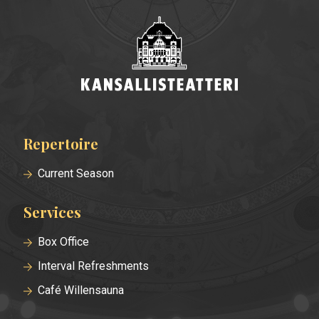
Repertoire
Footer
menu
Current Season
Services
Box Office
Interval Refreshments
Café Willensauna