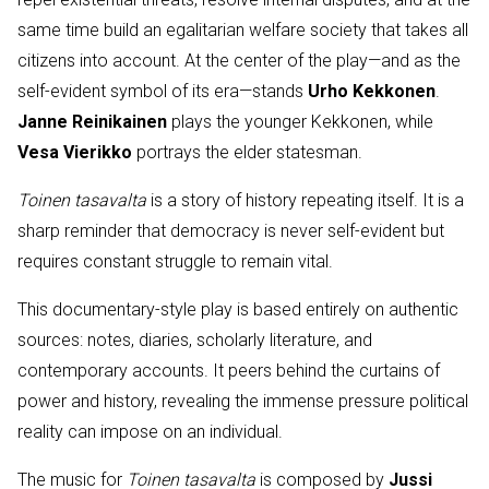
same time build an egalitarian welfare society that takes all
citizens into account. At the center of the play—and as the
self-evident symbol of its era—stands
Urho Kekkonen
.
Janne Reinikainen
plays the younger Kekkonen, while
Vesa Vierikko
portrays the elder statesman.
Toinen tasavalta
is a story of history repeating itself. It is a
sharp reminder that democracy is never self-evident but
requires constant struggle to remain vital.
This documentary-style play is based entirely on authentic
sources: notes, diaries, scholarly literature, and
contemporary accounts. It peers behind the curtains of
power and history, revealing the immense pressure political
reality can impose on an individual.
The music for
Toinen tasavalta
is composed by
Jussi