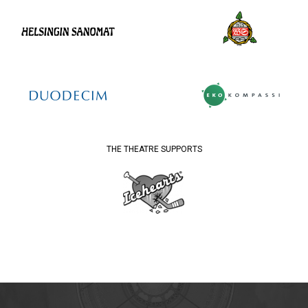
THE THEATRE SUPPORTS