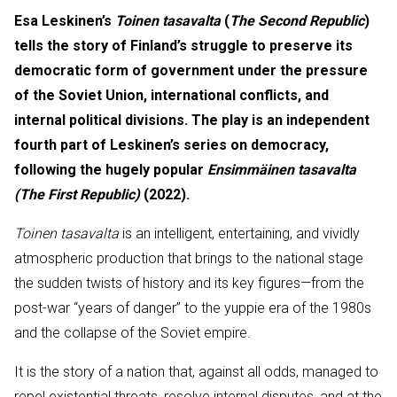
Esa Leskinen’s
Toinen tasavalta
(
The Second Republic
)
tells the story of Finland’s struggle to preserve its
democratic form of government under the pressure
of the Soviet Union, international conflicts, and
internal political divisions. The play is an independent
fourth part of Leskinen’s series on democracy,
following the hugely popular
Ensimmäinen tasavalta
(The First Republic)
(2022).
Toinen tasavalta
is an intelligent, entertaining, and vividly
atmospheric production that brings to the national stage
the sudden twists of history and its key figures—from the
post-war “years of danger” to the yuppie era of the 1980s
and the collapse of the Soviet empire.
It is the story of a nation that, against all odds, managed to
repel existential threats, resolve internal disputes, and at the