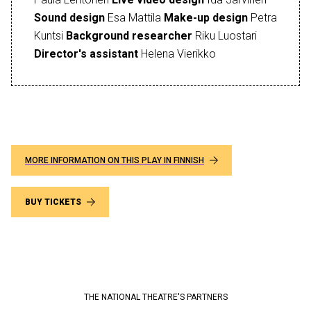
Sound design
Esa Mattila
Make-up design
Petra
Kuntsi
Background researcher
Riku Luostari
Director's assistant
Helena Vierikko
MORE INFORMATION ON THIS PLAY IN FINNISH
BUY TICKETS
THE NATIONAL THEATRE'S PARTNERS