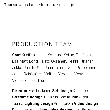
Tuurna
, who also performs live on stage.
PRODUCTION TEAM
Cast
Kristiina Halttu, Katariina Kaitue, Petri Liski,
Esa-Matti Long, Taisto Oksanen, Heikki Pitkänen,
Jukka Puotila, Sari Puumalainen, Antti Pääkkönen,
Janne Reinikainen, Valtteri Simonen, Vesa
Vierikko, Jussi Tuurna
Director
Esa Leskinen
Set design
Kati Lukka
Costume design
Tarja Simone
Music
Jussi
Tuurna
Lighting design
Ville Toikka
Video design
Paula Lehtonen
Live video design
Ida Järvinen