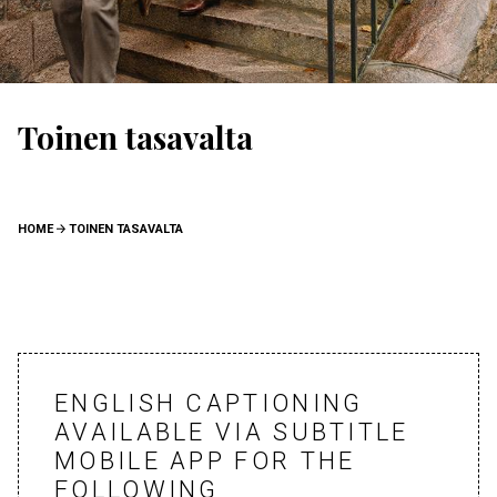
Toinen tasavalta
BREADCRUMB
HOME
TOINEN TASAVALTA
ENGLISH CAPTIONING
AVAILABLE VIA SUBTITLE
MOBILE APP FOR THE
FOLLOWING