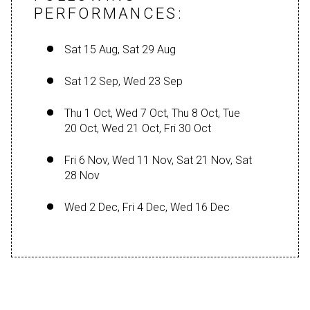
PERFORMANCES:
Sat 15 Aug, Sat 29 Aug
Sat 12 Sep, Wed 23 Sep
Thu 1 Oct, Wed 7 Oct, Thu 8 Oct, Tue
20 Oct, Wed 21 Oct, Fri 30 Oct
Fri 6 Nov, Wed 11 Nov, Sat 21 Nov, Sat
28 Nov
Wed 2 Dec, Fri 4 Dec, Wed 16 Dec